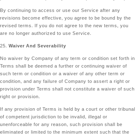
By continuing to access or use our Service after any
revisions become effective, you agree to be bound by the
revised terms. If you do not agree to the new terms, you
are no longer authorized to use Service.
25.
Waiver And Severability
No waiver by Company of any term or condition set forth in
Terms shall be deemed a further or continuing waiver of
such term or condition or a waiver of any other term or
condition, and any failure of Company to assert a right or
provision under Terms shall not constitute a waiver of such
right or provision.
If any provision of Terms is held by a court or other tribunal
of competent jurisdiction to be invalid, illegal or
unenforceable for any reason, such provision shall be
eliminated or limited to the minimum extent such that the