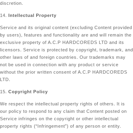
discretion.
14.
Intellectual Property
Service and its original content (excluding Content provided
by users), features and functionality are and will remain the
exclusive property of A.C.P HARDCOREDS LTD and its
licensors. Service is protected by copyright, trademark, and
other laws of and foreign countries. Our trademarks may
not be used in connection with any product or service
without the prior written consent of A.C.P HARDCOREDS
LTD.
15.
Copyright Policy
We respect the intellectual property rights of others. It is
our policy to respond to any claim that Content posted on
Service infringes on the copyright or other intellectual
property rights (“Infringement”) of any person or entity.