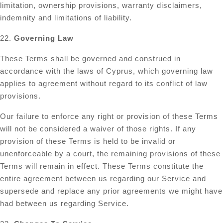
limitation, ownership provisions, warranty disclaimers,
indemnity and limitations of liability.
22.
Governing Law
These Terms shall be governed and construed in
accordance with the laws of Cyprus, which governing law
applies to agreement without regard to its conflict of law
provisions.
Our failure to enforce any right or provision of these Terms
will not be considered a waiver of those rights. If any
provision of these Terms is held to be invalid or
unenforceable by a court, the remaining provisions of these
Terms will remain in effect. These Terms constitute the
entire agreement between us regarding our Service and
supersede and replace any prior agreements we might have
had between us regarding Service.