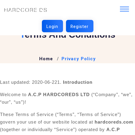
T
Erms And Conditions
Home
Privacy Policy
Last updated: 2020-06-22
1.
Introduction
Welcome to
A.C.P HARDCOREDS LTD
(“Company”, “we”,
“our”, “us”)!
These Terms of Service (“Terms”, “Terms of Service”)
govern your use of our website located at
hardcoreds.com
(together or individually “Service”) operated by
A.C.P