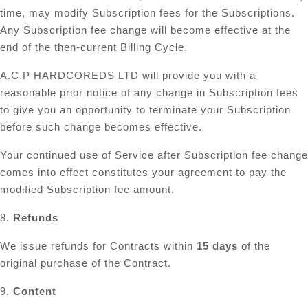
time, may modify Subscription fees for the Subscriptions.
Any Subscription fee change will become effective at the
end of the then-current Billing Cycle.
A.C.P HARDCOREDS LTD will provide you with a
reasonable prior notice of any change in Subscription fees
to give you an opportunity to terminate your Subscription
before such change becomes effective.
Your continued use of Service after Subscription fee change
comes into effect constitutes your agreement to pay the
modified Subscription fee amount.
8.
Refunds
We issue refunds for Contracts within
15 days
of the
original purchase of the Contract.
9.
Content