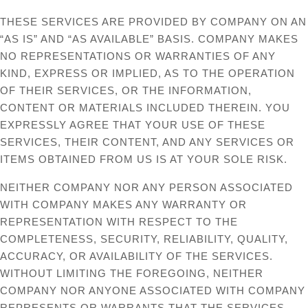
THESE SERVICES ARE PROVIDED BY COMPANY ON AN
“AS IS” AND “AS AVAILABLE” BASIS. COMPANY MAKES
NO REPRESENTATIONS OR WARRANTIES OF ANY
KIND, EXPRESS OR IMPLIED, AS TO THE OPERATION
OF THEIR SERVICES, OR THE INFORMATION,
CONTENT OR MATERIALS INCLUDED THEREIN. YOU
EXPRESSLY AGREE THAT YOUR USE OF THESE
SERVICES, THEIR CONTENT, AND ANY SERVICES OR
ITEMS OBTAINED FROM US IS AT YOUR SOLE RISK.
NEITHER COMPANY NOR ANY PERSON ASSOCIATED
WITH COMPANY MAKES ANY WARRANTY OR
REPRESENTATION WITH RESPECT TO THE
COMPLETENESS, SECURITY, RELIABILITY, QUALITY,
ACCURACY, OR AVAILABILITY OF THE SERVICES.
WITHOUT LIMITING THE FOREGOING, NEITHER
COMPANY NOR ANYONE ASSOCIATED WITH COMPANY
REPRESENTS OR WARRANTS THAT THE SERVICES,