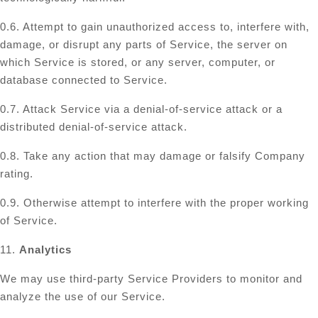
0.6. Attempt to gain unauthorized access to, interfere with,
damage, or disrupt any parts of Service, the server on
which Service is stored, or any server, computer, or
database connected to Service.
0.7. Attack Service via a denial-of-service attack or a
distributed denial-of-service attack.
0.8. Take any action that may damage or falsify Company
rating.
0.9. Otherwise attempt to interfere with the proper working
of Service.
11.
Analytics
We may use third-party Service Providers to monitor and
analyze the use of our Service.