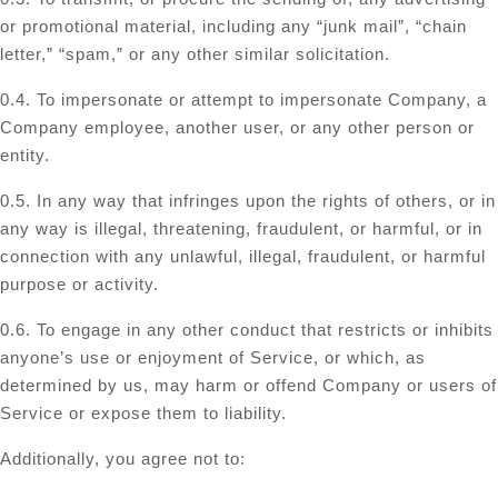
or promotional material, including any “junk mail”, “chain
letter,” “spam,” or any other similar solicitation.
0.4. To impersonate or attempt to impersonate Company, a
Company employee, another user, or any other person or
entity.
0.5. In any way that infringes upon the rights of others, or in
any way is illegal, threatening, fraudulent, or harmful, or in
connection with any unlawful, illegal, fraudulent, or harmful
purpose or activity.
0.6. To engage in any other conduct that restricts or inhibits
anyone’s use or enjoyment of Service, or which, as
determined by us, may harm or offend Company or users of
Service or expose them to liability.
Additionally, you agree not to: