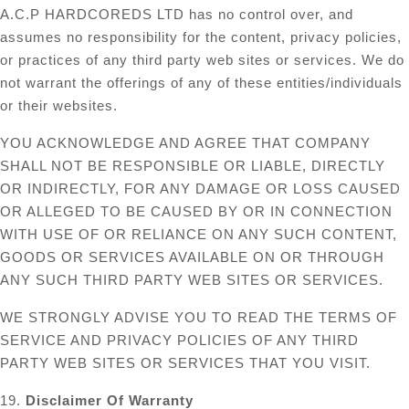
A.C.P HARDCOREDS LTD has no control over, and
assumes no responsibility for the content, privacy policies,
or practices of any third party web sites or services. We do
not warrant the offerings of any of these entities/individuals
or their websites.
YOU ACKNOWLEDGE AND AGREE THAT COMPANY
SHALL NOT BE RESPONSIBLE OR LIABLE, DIRECTLY
OR INDIRECTLY, FOR ANY DAMAGE OR LOSS CAUSED
OR ALLEGED TO BE CAUSED BY OR IN CONNECTION
WITH USE OF OR RELIANCE ON ANY SUCH CONTENT,
GOODS OR SERVICES AVAILABLE ON OR THROUGH
ANY SUCH THIRD PARTY WEB SITES OR SERVICES.
WE STRONGLY ADVISE YOU TO READ THE TERMS OF
SERVICE AND PRIVACY POLICIES OF ANY THIRD
PARTY WEB SITES OR SERVICES THAT YOU VISIT.
19.
Disclaimer Of Warranty