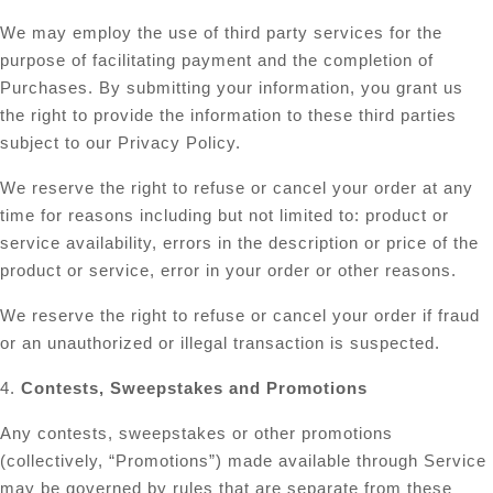
We may employ the use of third party services for the
purpose of facilitating payment and the completion of
Purchases. By submitting your information, you grant us
the right to provide the information to these third parties
subject to our Privacy Policy.
We reserve the right to refuse or cancel your order at any
time for reasons including but not limited to: product or
service availability, errors in the description or price of the
product or service, error in your order or other reasons.
We reserve the right to refuse or cancel your order if fraud
or an unauthorized or illegal transaction is suspected.
4.
Contests, Sweepstakes and Promotions
Any contests, sweepstakes or other promotions
(collectively, “Promotions”) made available through Service
may be governed by rules that are separate from these