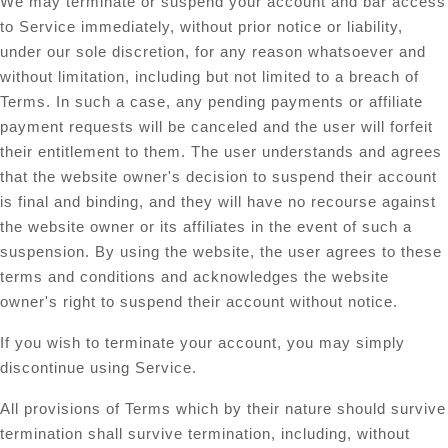
We may terminate or suspend your account and bar access
to Service immediately, without prior notice or liability,
under our sole discretion, for any reason whatsoever and
without limitation, including but not limited to a breach of
Terms. In such a case, any pending payments or affiliate
payment requests will be canceled and the user will forfeit
their entitlement to them. The user understands and agrees
that the website owner's decision to suspend their account
is final and binding, and they will have no recourse against
the website owner or its affiliates in the event of such a
suspension. By using the website, the user agrees to these
terms and conditions and acknowledges the website
owner's right to suspend their account without notice.
If you wish to terminate your account, you may simply
discontinue using Service.
All provisions of Terms which by their nature should survive
termination shall survive termination, including, without