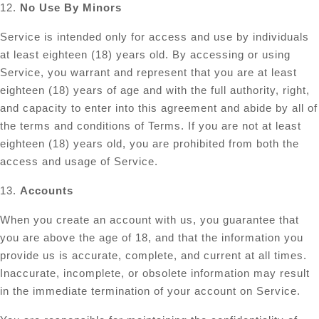
12.
No Use By Minors
Service is intended only for access and use by individuals
at least eighteen (18) years old. By accessing or using
Service, you warrant and represent that you are at least
eighteen (18) years of age and with the full authority, right,
and capacity to enter into this agreement and abide by all of
the terms and conditions of Terms. If you are not at least
eighteen (18) years old, you are prohibited from both the
access and usage of Service.
13.
Accounts
When you create an account with us, you guarantee that
you are above the age of 18, and that the information you
provide us is accurate, complete, and current at all times.
Inaccurate, incomplete, or obsolete information may result
in the immediate termination of your account on Service.