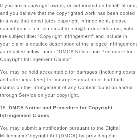
If you are a copyright owner, or authorized on behalf of one,
and you believe that the copyrighted work has been copied
in a way that constitutes copyright infringement, please
submit your claim via email to
info@hardcoreds.com
, with
the subject line: “Copyright Infringement” and include in
your claim a detailed description of the alleged Infringement
as detailed below, under “DMCA Notice and Procedure for
Copyright Infringement Claims”
You may be held accountable for damages (including costs
and attorneys’ fees) for misrepresentation or bad-faith
claims on the infringement of any Content found on and/or
through Service on your copyright.
16.
DMCA Notice and Procedure for Copyright
Infringement Claims
You may submit a notification pursuant to the Digital
Millennium Copyright Act (DMCA) by providing our