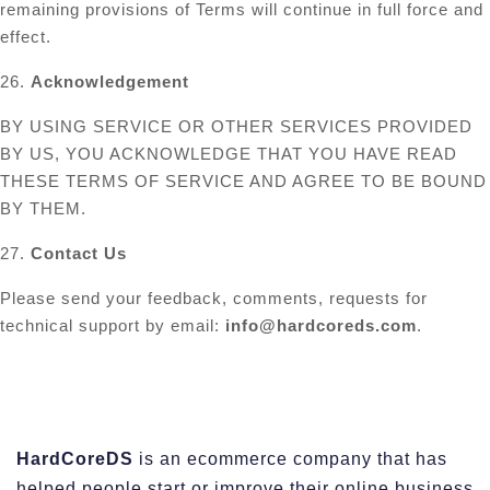
remaining provisions of Terms will continue in full force and
effect.
26.
Acknowledgement
BY USING SERVICE OR OTHER SERVICES PROVIDED
BY US, YOU ACKNOWLEDGE THAT YOU HAVE READ
THESE TERMS OF SERVICE AND AGREE TO BE BOUND
BY THEM.
27.
Contact Us
Please send your feedback, comments, requests for
technical support by email:
info@hardcoreds.com
.
HardCoreDS
is an ecommerce company that has
helped people start or improve their online business