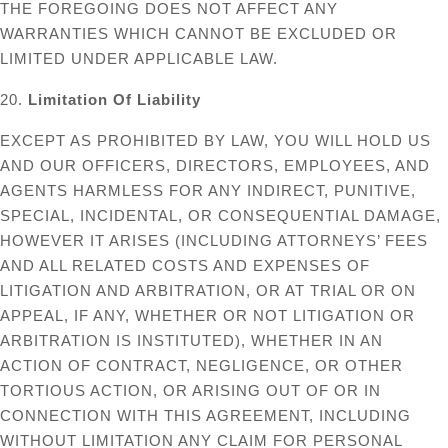
THE FOREGOING DOES NOT AFFECT ANY
WARRANTIES WHICH CANNOT BE EXCLUDED OR
LIMITED UNDER APPLICABLE LAW.
20.
Limitation Of Liability
EXCEPT AS PROHIBITED BY LAW, YOU WILL HOLD US
AND OUR OFFICERS, DIRECTORS, EMPLOYEES, AND
AGENTS HARMLESS FOR ANY INDIRECT, PUNITIVE,
SPECIAL, INCIDENTAL, OR CONSEQUENTIAL DAMAGE,
HOWEVER IT ARISES (INCLUDING ATTORNEYS’ FEES
AND ALL RELATED COSTS AND EXPENSES OF
LITIGATION AND ARBITRATION, OR AT TRIAL OR ON
APPEAL, IF ANY, WHETHER OR NOT LITIGATION OR
ARBITRATION IS INSTITUTED), WHETHER IN AN
ACTION OF CONTRACT, NEGLIGENCE, OR OTHER
TORTIOUS ACTION, OR ARISING OUT OF OR IN
CONNECTION WITH THIS AGREEMENT, INCLUDING
WITHOUT LIMITATION ANY CLAIM FOR PERSONAL