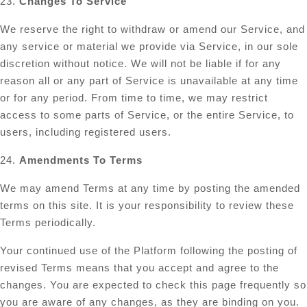
23.
Changes To Service
We reserve the right to withdraw or amend our Service, and
any service or material we provide via Service, in our sole
discretion without notice. We will not be liable if for any
reason all or any part of Service is unavailable at any time
or for any period. From time to time, we may restrict
access to some parts of Service, or the entire Service, to
users, including registered users.
24.
Amendments To Terms
We may amend Terms at any time by posting the amended
terms on this site. It is your responsibility to review these
Terms periodically.
Your continued use of the Platform following the posting of
revised Terms means that you accept and agree to the
changes. You are expected to check this page frequently so
you are aware of any changes, as they are binding on you.