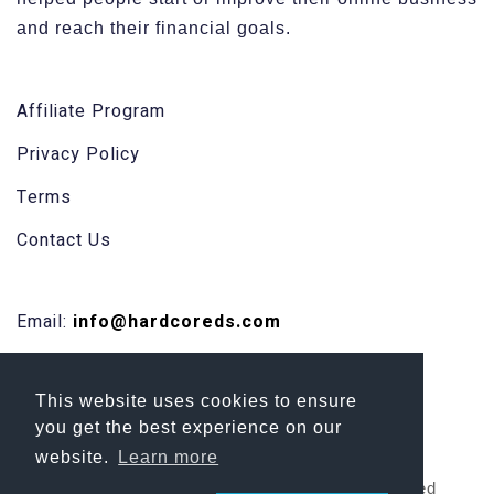
and reach their financial goals.
Affiliate Program
Privacy Policy
Terms
Contact Us
Email:
info@hardcoreds.com
Facebook
This website uses cookies to ensure
Skype
you get the best experience on our
website.
Learn more
Copyright 2026 HardCore DS | All Rights Reserved