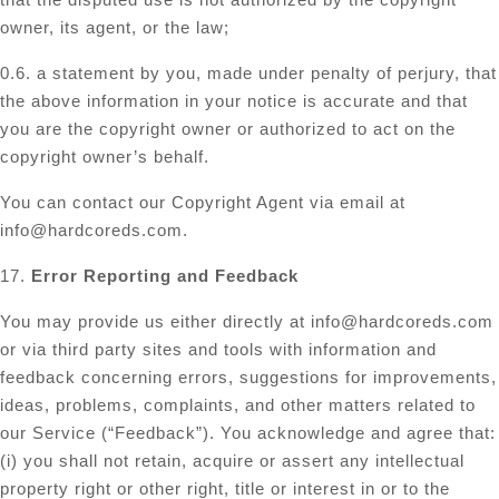
owner, its agent, or the law;
0.6. a statement by you, made under penalty of perjury, that
the above information in your notice is accurate and that
you are the copyright owner or authorized to act on the
copyright owner’s behalf.
You can contact our Copyright Agent via email at
info@hardcoreds.com
.
17.
Error Reporting and Feedback
You may provide us either directly at
info@hardcoreds.com
or via third party sites and tools with information and
feedback concerning errors, suggestions for improvements,
ideas, problems, complaints, and other matters related to
our Service (“Feedback”). You acknowledge and agree that:
(i) you shall not retain, acquire or assert any intellectual
property right or other right, title or interest in or to the