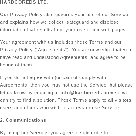
HARDCOREDS LTD
.
Our Privacy Policy also governs your use of our Service
and explains how we collect, safeguard and disclose
information that results from your use of our web pages.
Your agreement with us includes these Terms and our
Privacy Policy (“Agreements”). You acknowledge that you
have read and understood Agreements, and agree to be
bound of them.
If you do not agree with (or cannot comply with)
Agreements, then you may not use the Service, but please
let us know by emailing at
info@hardcoreds.com
so we
can try to find a solution. These Terms apply to all visitors,
users and others who wish to access or use Service.
2.
Communications
By using our Service, you agree to subscribe to