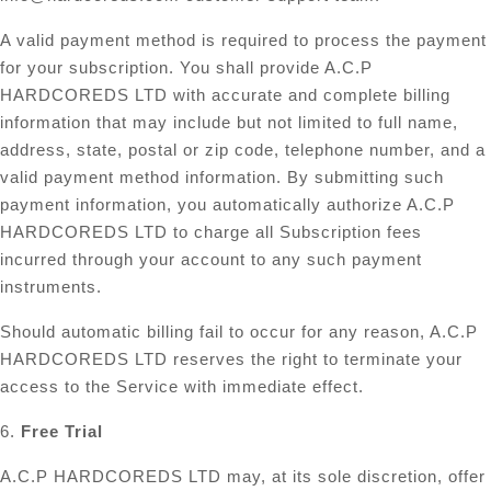
A valid payment method is required to process the payment
for your subscription. You shall provide A.C.P
HARDCOREDS LTD with accurate and complete billing
information that may include but not limited to full name,
address, state, postal or zip code, telephone number, and a
valid payment method information. By submitting such
payment information, you automatically authorize A.C.P
HARDCOREDS LTD to charge all Subscription fees
incurred through your account to any such payment
instruments.
Should automatic billing fail to occur for any reason, A.C.P
HARDCOREDS LTD reserves the right to terminate your
access to the Service with immediate effect.
6.
Free Trial
A.C.P HARDCOREDS LTD may, at its sole discretion, offer