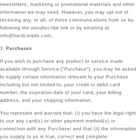
newsletters, marketing or promotional materials and other
information we may send. However, you may opt out of
receiving any, or all, of these communications from us by
following the unsubscribe link or by emailing at
info@hardcoreds.com
.
3.
Purchases
If you wish to purchase any product or service made
available through Service (“Purchase”), you may be asked
to supply certain information relevant to your Purchase
including but not limited to, your credit or debit card
number, the expiration date of your card, your billing
address, and your shipping information.
You represent and warrant that: (i) you have the legal right
to use any card(s) or other payment method(s) in
connection with any Purchase; and that (ii) the information
you supply to us is true, correct and complete.