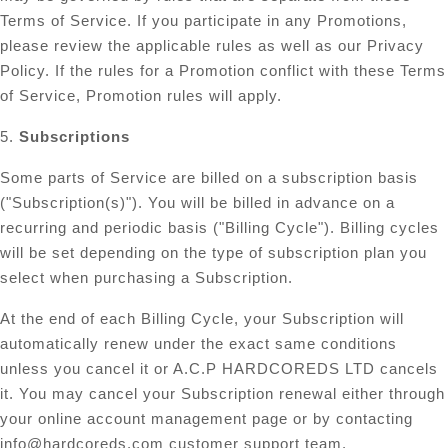
Terms of Service. If you participate in any Promotions,
please review the applicable rules as well as our Privacy
Policy. If the rules for a Promotion conflict with these Terms
of Service, Promotion rules will apply.
5.
Subscriptions
Some parts of Service are billed on a subscription basis
("Subscription(s)"). You will be billed in advance on a
recurring and periodic basis ("Billing Cycle"). Billing cycles
will be set depending on the type of subscription plan you
select when purchasing a Subscription.
At the end of each Billing Cycle, your Subscription will
automatically renew under the exact same conditions
unless you cancel it or A.C.P HARDCOREDS LTD cancels
it. You may cancel your Subscription renewal either through
your online account management page or by contacting
info@hardcoreds.com
customer support team.