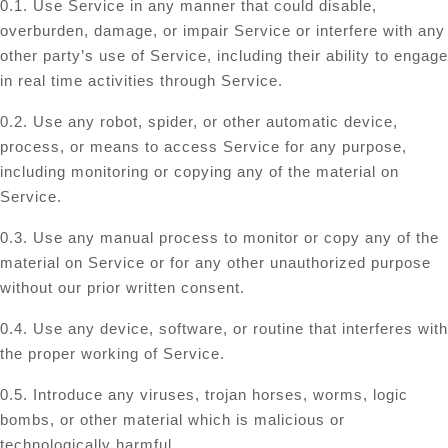
0.1. Use Service in any manner that could disable,
overburden, damage, or impair Service or interfere with any
other party’s use of Service, including their ability to engage
in real time activities through Service.
0.2. Use any robot, spider, or other automatic device,
process, or means to access Service for any purpose,
including monitoring or copying any of the material on
Service.
0.3. Use any manual process to monitor or copy any of the
material on Service or for any other unauthorized purpose
without our prior written consent.
0.4. Use any device, software, or routine that interferes with
the proper working of Service.
0.5. Introduce any viruses, trojan horses, worms, logic
bombs, or other material which is malicious or
technologically harmful.