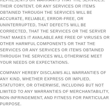
THEIR CONTENT, OR ANY SERVICES OR ITEMS
OBTAINED THROUGH THE SERVICES WILL BE
ACCURATE, RELIABLE, ERROR-FREE, OR
UNINTERRUPTED, THAT DEFECTS WILL BE
CORRECTED, THAT THE SERVICES OR THE SERVER
THAT MAKES IT AVAILABLE ARE FREE OF VIRUSES OR
OTHER HARMFUL COMPONENTS OR THAT THE
SERVICES OR ANY SERVICES OR ITEMS OBTAINED
THROUGH THE SERVICES WILL OTHERWISE MEET
YOUR NEEDS OR EXPECTATIONS.
COMPANY HEREBY DISCLAIMS ALL WARRANTIES OF
ANY KIND, WHETHER EXPRESS OR IMPLIED,
STATUTORY, OR OTHERWISE, INCLUDING BUT NOT
LIMITED TO ANY WARRANTIES OF MERCHANTABILITY,
NON-INFRINGEMENT, AND FITNESS FOR PARTICULAR
PURPOSE.