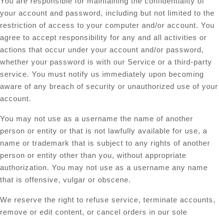
You are responsible for maintaining the confidentiality of
your account and password, including but not limited to the
restriction of access to your computer and/or account. You
agree to accept responsibility for any and all activities or
actions that occur under your account and/or password,
whether your password is with our Service or a third-party
service. You must notify us immediately upon becoming
aware of any breach of security or unauthorized use of your
account.
You may not use as a username the name of another
person or entity or that is not lawfully available for use, a
name or trademark that is subject to any rights of another
person or entity other than you, without appropriate
authorization. You may not use as a username any name
that is offensive, vulgar or obscene.
We reserve the right to refuse service, terminate accounts,
remove or edit content, or cancel orders in our sole