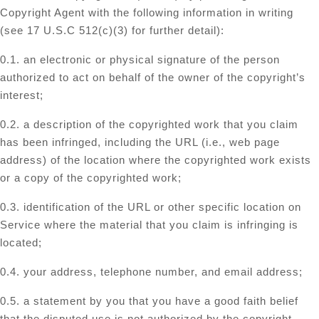
Copyright Agent with the following information in writing
(see 17 U.S.C 512(c)(3) for further detail):
0.1. an electronic or physical signature of the person
authorized to act on behalf of the owner of the copyright’s
interest;
0.2. a description of the copyrighted work that you claim
has been infringed, including the URL (i.e., web page
address) of the location where the copyrighted work exists
or a copy of the copyrighted work;
0.3. identification of the URL or other specific location on
Service where the material that you claim is infringing is
located;
0.4. your address, telephone number, and email address;
0.5. a statement by you that you have a good faith belief
that the disputed use is not authorized by the copyright