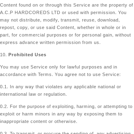
Content found on or through this Service are the property of
A.C.P HARDCOREDS LTD or used with permission. You
may not distribute, modify, transmit, reuse, download,
repost, copy, or use said Content, whether in whole or in
part, for commercial purposes or for personal gain, without
express advance written permission from us.
10.
Prohibited Uses
You may use Service only for lawful purposes and in
accordance with Terms. You agree not to use Service:
0.1. In any way that violates any applicable national or
international law or regulation.
0.2. For the purpose of exploiting, harming, or attempting to
exploit or harm minors in any way by exposing them to
inappropriate content or otherwise.
0.3. To transmit, or procure the sending of, any advertising