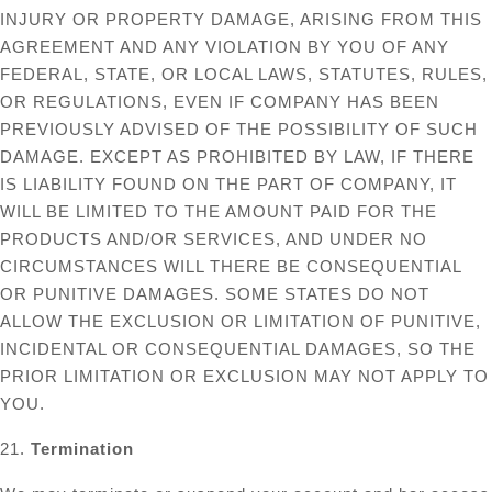
INJURY OR PROPERTY DAMAGE, ARISING FROM THIS
AGREEMENT AND ANY VIOLATION BY YOU OF ANY
FEDERAL, STATE, OR LOCAL LAWS, STATUTES, RULES,
OR REGULATIONS, EVEN IF COMPANY HAS BEEN
PREVIOUSLY ADVISED OF THE POSSIBILITY OF SUCH
DAMAGE. EXCEPT AS PROHIBITED BY LAW, IF THERE
IS LIABILITY FOUND ON THE PART OF COMPANY, IT
WILL BE LIMITED TO THE AMOUNT PAID FOR THE
PRODUCTS AND/OR SERVICES, AND UNDER NO
CIRCUMSTANCES WILL THERE BE CONSEQUENTIAL
OR PUNITIVE DAMAGES. SOME STATES DO NOT
ALLOW THE EXCLUSION OR LIMITATION OF PUNITIVE,
INCIDENTAL OR CONSEQUENTIAL DAMAGES, SO THE
PRIOR LIMITATION OR EXCLUSION MAY NOT APPLY TO
YOU.
21.
Termination