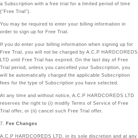
a Subscription with a free trial for a limited period of time
("Free Trial").
You may be required to enter your billing information in
order to sign up for Free Trial.
If you do enter your billing information when signing up for
Free Trial, you will not be charged by A.C.P HARDCOREDS
LTD until Free Trial has expired. On the last day of Free
Trial period, unless you cancelled your Subscription, you
will be automatically charged the applicable Subscription
fees for the type of Subscription you have selected.
At any time and without notice, A.C.P HARDCOREDS LTD
reserves the right to (i) modify Terms of Service of Free
Trial offer, or (ii) cancel such Free Trial offer.
7.
Fee Changes
A.C.P HARDCOREDS LTD, in its sole discretion and at any