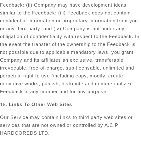
Feedback; (ii) Company may have development ideas
similar to the Feedback; (iii) Feedback does not contain
confidential information or proprietary information from you
or any third party; and (iv) Company is not under any
obligation of confidentiality with respect to the Feedback. In
the event the transfer of the ownership to the Feedback is
not possible due to applicable mandatory laws, you grant
Company and its affiliates an exclusive, transferable,
irrevocable, free-of-charge, sub-licensable, unlimited and
perpetual right to use (including copy, modify, create
derivative works, publish, distribute and commercialize)
Feedback in any manner and for any purpose.
18.
Links To Other Web Sites
Our Service may contain links to third party web sites or
services that are not owned or controlled by A.C.P
HARDCOREDS LTD.