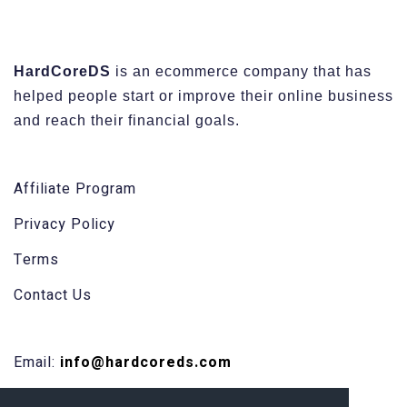
HardCoreDS
is an ecommerce company that has
helped people start or improve their online business
and reach their financial goals.
Affiliate Program
Privacy Policy
Terms
Contact Us
Email:
info@hardcoreds.com
Facebook