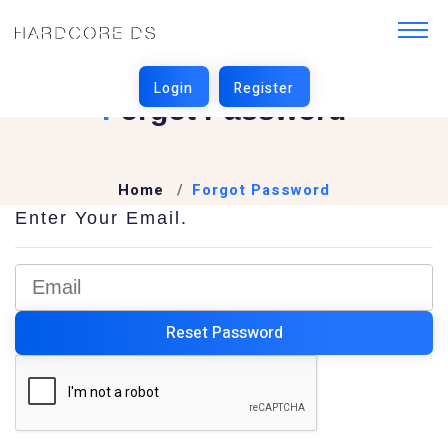
F
Orgot Password
Home
Forgot Password
Enter Your Email.