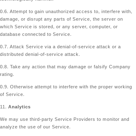
0.6. Attempt to gain unauthorized access to, interfere with,
damage, or disrupt any parts of Service, the server on
which Service is stored, or any server, computer, or
database connected to Service.
0.7. Attack Service via a denial-of-service attack or a
distributed denial-of-service attack.
0.8. Take any action that may damage or falsify Company
rating.
0.9. Otherwise attempt to interfere with the proper working
of Service.
11.
Analytics
We may use third-party Service Providers to monitor and
analyze the use of our Service.