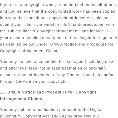
If you are a copyright owner, or authorized on behalf of one,
and you believe that the copyrighted work has been copied
in a way that constitutes copyright infringement, please
submit your claim via email to
info@hardcoreds.com
, with
the subject line: “Copyright Infringement” and include in
your claim a detailed description of the alleged Infringement
as detailed below, under “DMCA Notice and Procedure for
Copyright Infringement Claims”
You may be held accountable for damages (including costs
and attorneys’ fees) for misrepresentation or bad-faith
claims on the infringement of any Content found on and/or
through Service on your copyright.
16.
DMCA Notice and Procedure for Copyright
Infringement Claims
You may submit a notification pursuant to the Digital
Millennium Copyright Act (DMCA) by providing our