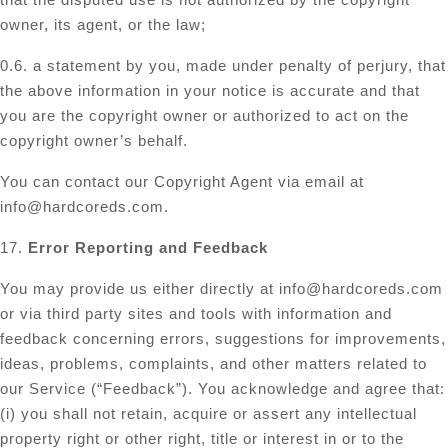
owner, its agent, or the law;
0.6. a statement by you, made under penalty of perjury, that
the above information in your notice is accurate and that
you are the copyright owner or authorized to act on the
copyright owner’s behalf.
You can contact our Copyright Agent via email at
info@hardcoreds.com
.
17.
Error Reporting and Feedback
You may provide us either directly at
info@hardcoreds.com
or via third party sites and tools with information and
feedback concerning errors, suggestions for improvements,
ideas, problems, complaints, and other matters related to
our Service (“Feedback”). You acknowledge and agree that:
(i) you shall not retain, acquire or assert any intellectual
property right or other right, title or interest in or to the