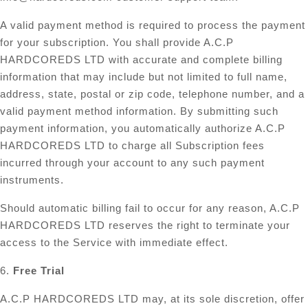
A valid payment method is required to process the payment
for your subscription. You shall provide A.C.P
HARDCOREDS LTD with accurate and complete billing
information that may include but not limited to full name,
address, state, postal or zip code, telephone number, and a
valid payment method information. By submitting such
payment information, you automatically authorize A.C.P
HARDCOREDS LTD to charge all Subscription fees
incurred through your account to any such payment
instruments.
Should automatic billing fail to occur for any reason, A.C.P
HARDCOREDS LTD reserves the right to terminate your
access to the Service with immediate effect.
6.
Free Trial
A.C.P HARDCOREDS LTD may, at its sole discretion, offer