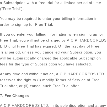
a Subscription with a free trial for a limited period of time
("Free Trial").
You may be required to enter your billing information in
order to sign up for Free Trial.
If you do enter your billing information when signing up for
Free Trial, you will not be charged by A.C.P HARDCOREDS
LTD until Free Trial has expired. On the last day of Free
Trial period, unless you cancelled your Subscription, you
will be automatically charged the applicable Subscription
fees for the type of Subscription you have selected.
At any time and without notice, A.C.P HARDCOREDS LTD
reserves the right to (i) modify Terms of Service of Free
Trial offer, or (ii) cancel such Free Trial offer.
7.
Fee Changes
A.C.P HARDCOREDS LTD, in its sole discretion and at any