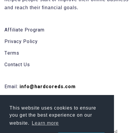
and reach their financial goals.
Affiliate Program
Privacy Policy
Terms
Contact Us
Email:
info@hardcoreds.com
Facebook
This website uses cookies to ensure
Skype
you get the best experience on our
website.
Learn more
Copyright 2026 HardCore DS | All Rights Reserved