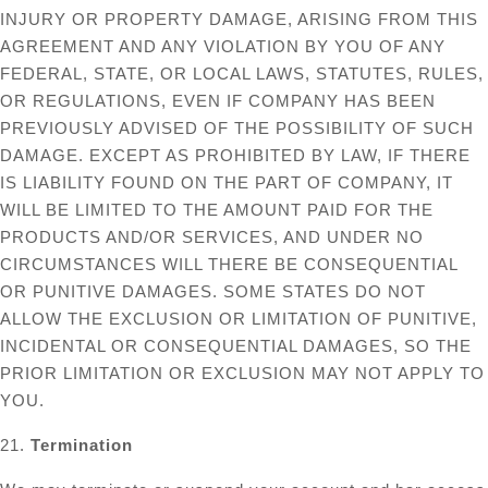
INJURY OR PROPERTY DAMAGE, ARISING FROM THIS
AGREEMENT AND ANY VIOLATION BY YOU OF ANY
FEDERAL, STATE, OR LOCAL LAWS, STATUTES, RULES,
OR REGULATIONS, EVEN IF COMPANY HAS BEEN
PREVIOUSLY ADVISED OF THE POSSIBILITY OF SUCH
DAMAGE. EXCEPT AS PROHIBITED BY LAW, IF THERE
IS LIABILITY FOUND ON THE PART OF COMPANY, IT
WILL BE LIMITED TO THE AMOUNT PAID FOR THE
PRODUCTS AND/OR SERVICES, AND UNDER NO
CIRCUMSTANCES WILL THERE BE CONSEQUENTIAL
OR PUNITIVE DAMAGES. SOME STATES DO NOT
ALLOW THE EXCLUSION OR LIMITATION OF PUNITIVE,
INCIDENTAL OR CONSEQUENTIAL DAMAGES, SO THE
PRIOR LIMITATION OR EXCLUSION MAY NOT APPLY TO
YOU.
21.
Termination