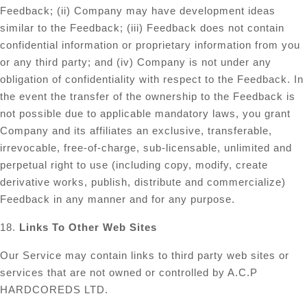
Feedback; (ii) Company may have development ideas
similar to the Feedback; (iii) Feedback does not contain
confidential information or proprietary information from you
or any third party; and (iv) Company is not under any
obligation of confidentiality with respect to the Feedback. In
the event the transfer of the ownership to the Feedback is
not possible due to applicable mandatory laws, you grant
Company and its affiliates an exclusive, transferable,
irrevocable, free-of-charge, sub-licensable, unlimited and
perpetual right to use (including copy, modify, create
derivative works, publish, distribute and commercialize)
Feedback in any manner and for any purpose.
18.
Links To Other Web Sites
Our Service may contain links to third party web sites or
services that are not owned or controlled by A.C.P
HARDCOREDS LTD.