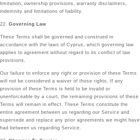
limitation, ownership provisions, warranty disclaimers,
indemnity and limitations of liability.
22.
Governing Law
These Terms shall be governed and construed in
accordance with the laws of Cyprus, which governing law
applies to agreement without regard to its conflict of law
provisions.
Our failure to enforce any right or provision of these Terms
will not be considered a waiver of those rights. If any
provision of these Terms is held to be invalid or
unenforceable by a court, the remaining provisions of these
Terms will remain in effect. These Terms constitute the
entire agreement between us regarding our Service and
supersede and replace any prior agreements we might have
had between us regarding Service.