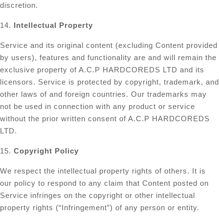
discretion.
14.
Intellectual Property
Service and its original content (excluding Content provided
by users), features and functionality are and will remain the
exclusive property of A.C.P HARDCOREDS LTD and its
licensors. Service is protected by copyright, trademark, and
other laws of and foreign countries. Our trademarks may
not be used in connection with any product or service
without the prior written consent of A.C.P HARDCOREDS
LTD.
15.
Copyright Policy
We respect the intellectual property rights of others. It is
our policy to respond to any claim that Content posted on
Service infringes on the copyright or other intellectual
property rights (“Infringement”) of any person or entity.