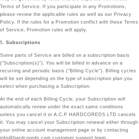
Terms of Service. If you participate in any Promotions,
please review the applicable rules as well as our Privacy
Policy. If the rules for a Promotion conflict with these Terms
of Service, Promotion rules will apply.
5.
Subscriptions
Some parts of Service are billed on a subscription basis
("Subscription(s)"). You will be billed in advance on a
recurring and periodic basis ("Billing Cycle"). Billing cycles
will be set depending on the type of subscription plan you
select when purchasing a Subscription.
At the end of each Billing Cycle, your Subscription will
automatically renew under the exact same conditions
unless you cancel it or A.C.P HARDCOREDS LTD cancels
it. You may cancel your Subscription renewal either through
your online account management page or by contacting
info@hardcoreds.com
customer support team.