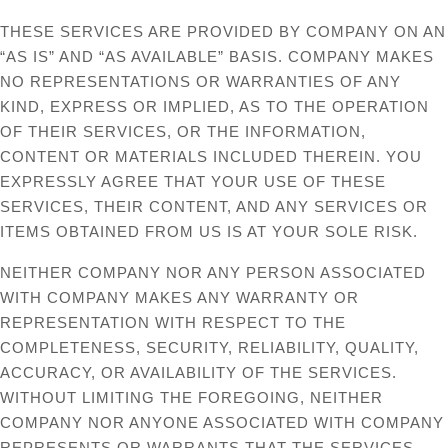
THESE SERVICES ARE PROVIDED BY COMPANY ON AN
“AS IS” AND “AS AVAILABLE” BASIS. COMPANY MAKES
NO REPRESENTATIONS OR WARRANTIES OF ANY
KIND, EXPRESS OR IMPLIED, AS TO THE OPERATION
OF THEIR SERVICES, OR THE INFORMATION,
CONTENT OR MATERIALS INCLUDED THEREIN. YOU
EXPRESSLY AGREE THAT YOUR USE OF THESE
SERVICES, THEIR CONTENT, AND ANY SERVICES OR
ITEMS OBTAINED FROM US IS AT YOUR SOLE RISK.
NEITHER COMPANY NOR ANY PERSON ASSOCIATED
WITH COMPANY MAKES ANY WARRANTY OR
REPRESENTATION WITH RESPECT TO THE
COMPLETENESS, SECURITY, RELIABILITY, QUALITY,
ACCURACY, OR AVAILABILITY OF THE SERVICES.
WITHOUT LIMITING THE FOREGOING, NEITHER
COMPANY NOR ANYONE ASSOCIATED WITH COMPANY
REPRESENTS OR WARRANTS THAT THE SERVICES,