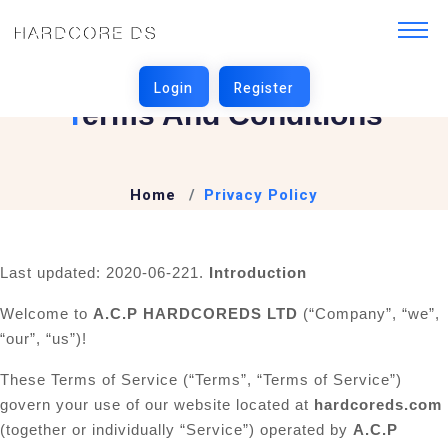
T
Erms And Conditions
Home
Privacy Policy
Last updated: 2020-06-22
1.
Introduction
Welcome to
A.C.P HARDCOREDS LTD
(“Company”, “we”,
“our”, “us”)!
These Terms of Service (“Terms”, “Terms of Service”)
govern your use of our website located at
hardcoreds.com
(together or individually “Service”) operated by
A.C.P