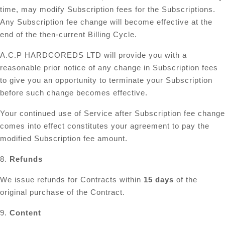
time, may modify Subscription fees for the Subscriptions.
Any Subscription fee change will become effective at the
end of the then-current Billing Cycle.
A.C.P HARDCOREDS LTD will provide you with a
reasonable prior notice of any change in Subscription fees
to give you an opportunity to terminate your Subscription
before such change becomes effective.
Your continued use of Service after Subscription fee change
comes into effect constitutes your agreement to pay the
modified Subscription fee amount.
8.
Refunds
We issue refunds for Contracts within
15 days
of the
original purchase of the Contract.
9.
Content