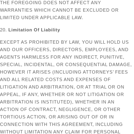
THE FOREGOING DOES NOT AFFECT ANY
WARRANTIES WHICH CANNOT BE EXCLUDED OR
LIMITED UNDER APPLICABLE LAW.
20.
Limitation Of Liability
EXCEPT AS PROHIBITED BY LAW, YOU WILL HOLD US
AND OUR OFFICERS, DIRECTORS, EMPLOYEES, AND
AGENTS HARMLESS FOR ANY INDIRECT, PUNITIVE,
SPECIAL, INCIDENTAL, OR CONSEQUENTIAL DAMAGE,
HOWEVER IT ARISES (INCLUDING ATTORNEYS’ FEES
AND ALL RELATED COSTS AND EXPENSES OF
LITIGATION AND ARBITRATION, OR AT TRIAL OR ON
APPEAL, IF ANY, WHETHER OR NOT LITIGATION OR
ARBITRATION IS INSTITUTED), WHETHER IN AN
ACTION OF CONTRACT, NEGLIGENCE, OR OTHER
TORTIOUS ACTION, OR ARISING OUT OF OR IN
CONNECTION WITH THIS AGREEMENT, INCLUDING
WITHOUT LIMITATION ANY CLAIM FOR PERSONAL