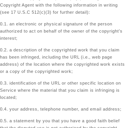
Copyright Agent with the following information in writing
(see 17 U.S.C 512(c)(3) for further detail):
0.1. an electronic or physical signature of the person
authorized to act on behalf of the owner of the copyright’s
interest;
0.2. a description of the copyrighted work that you claim
has been infringed, including the URL (i.e., web page
address) of the location where the copyrighted work exists
or a copy of the copyrighted work;
0.3. identification of the URL or other specific location on
Service where the material that you claim is infringing is
located;
0.4. your address, telephone number, and email address;
0.5. a statement by you that you have a good faith belief
that the disputed use is not authorized by the copyright