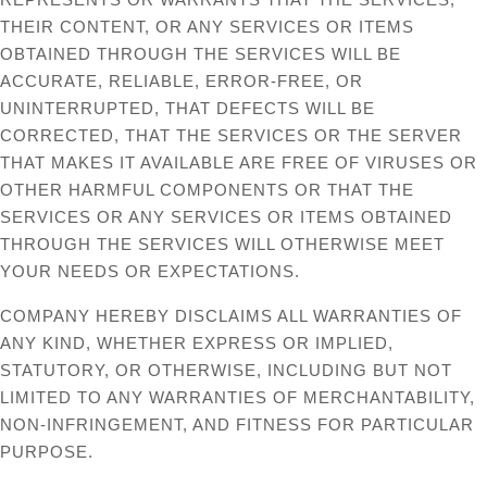
THEIR CONTENT, OR ANY SERVICES OR ITEMS
OBTAINED THROUGH THE SERVICES WILL BE
ACCURATE, RELIABLE, ERROR-FREE, OR
UNINTERRUPTED, THAT DEFECTS WILL BE
CORRECTED, THAT THE SERVICES OR THE SERVER
THAT MAKES IT AVAILABLE ARE FREE OF VIRUSES OR
OTHER HARMFUL COMPONENTS OR THAT THE
SERVICES OR ANY SERVICES OR ITEMS OBTAINED
THROUGH THE SERVICES WILL OTHERWISE MEET
YOUR NEEDS OR EXPECTATIONS.
COMPANY HEREBY DISCLAIMS ALL WARRANTIES OF
ANY KIND, WHETHER EXPRESS OR IMPLIED,
STATUTORY, OR OTHERWISE, INCLUDING BUT NOT
LIMITED TO ANY WARRANTIES OF MERCHANTABILITY,
NON-INFRINGEMENT, AND FITNESS FOR PARTICULAR
PURPOSE.