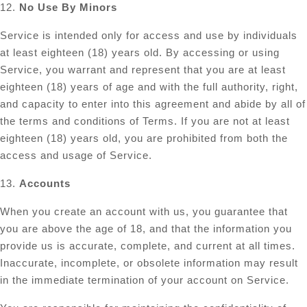
12.
No Use By Minors
Service is intended only for access and use by individuals
at least eighteen (18) years old. By accessing or using
Service, you warrant and represent that you are at least
eighteen (18) years of age and with the full authority, right,
and capacity to enter into this agreement and abide by all of
the terms and conditions of Terms. If you are not at least
eighteen (18) years old, you are prohibited from both the
access and usage of Service.
13.
Accounts
When you create an account with us, you guarantee that
you are above the age of 18, and that the information you
provide us is accurate, complete, and current at all times.
Inaccurate, incomplete, or obsolete information may result
in the immediate termination of your account on Service.