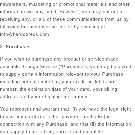
newsletters, marketing or promotional materials and other
information we may send. However, you may opt out of
receiving any, or all, of these communications from us by
following the unsubscribe link or by emailing at
info@hardcoreds.com
.
3.
Purchases
If you wish to purchase any product or service made
available through Service (“Purchase”), you may be asked
to supply certain information relevant to your Purchase
including but not limited to, your credit or debit card
number, the expiration date of your card, your billing
address, and your shipping information.
You represent and warrant that: (i) you have the legal right
to use any card(s) or other payment method(s) in
connection with any Purchase; and that (ii) the information
you supply to us is true, correct and complete.