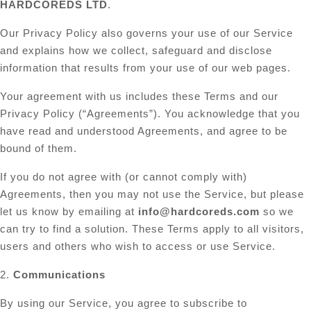
HARDCOREDS LTD
.
Our Privacy Policy also governs your use of our Service
and explains how we collect, safeguard and disclose
information that results from your use of our web pages.
Your agreement with us includes these Terms and our
Privacy Policy (“Agreements”). You acknowledge that you
have read and understood Agreements, and agree to be
bound of them.
If you do not agree with (or cannot comply with)
Agreements, then you may not use the Service, but please
let us know by emailing at
info@hardcoreds.com
so we
can try to find a solution. These Terms apply to all visitors,
users and others who wish to access or use Service.
2.
Communications
By using our Service, you agree to subscribe to