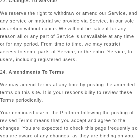
23.
Changes To Service
We reserve the right to withdraw or amend our Service, and
any service or material we provide via Service, in our sole
discretion without notice. We will not be liable if for any
reason all or any part of Service is unavailable at any time
or for any period. From time to time, we may restrict
access to some parts of Service, or the entire Service, to
users, including registered users.
24.
Amendments To Terms
We may amend Terms at any time by posting the amended
terms on this site. It is your responsibility to review these
Terms periodically.
Your continued use of the Platform following the posting of
revised Terms means that you accept and agree to the
changes. You are expected to check this page frequently so
you are aware of any changes, as they are binding on you.