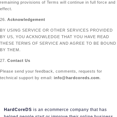
remaining provisions of Terms will continue in full force and
effect.
26.
Acknowledgement
BY USING SERVICE OR OTHER SERVICES PROVIDED
BY US, YOU ACKNOWLEDGE THAT YOU HAVE READ
THESE TERMS OF SERVICE AND AGREE TO BE BOUND
BY THEM.
27.
Contact Us
Please send your feedback, comments, requests for
technical support by email:
info@hardcoreds.com
.
HardCoreDS
is an ecommerce company that has
helped people start or improve their online business