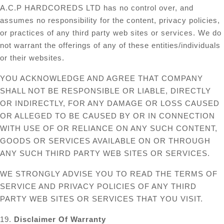
A.C.P HARDCOREDS LTD has no control over, and
assumes no responsibility for the content, privacy policies,
or practices of any third party web sites or services. We do
not warrant the offerings of any of these entities/individuals
or their websites.
YOU ACKNOWLEDGE AND AGREE THAT COMPANY
SHALL NOT BE RESPONSIBLE OR LIABLE, DIRECTLY
OR INDIRECTLY, FOR ANY DAMAGE OR LOSS CAUSED
OR ALLEGED TO BE CAUSED BY OR IN CONNECTION
WITH USE OF OR RELIANCE ON ANY SUCH CONTENT,
GOODS OR SERVICES AVAILABLE ON OR THROUGH
ANY SUCH THIRD PARTY WEB SITES OR SERVICES.
WE STRONGLY ADVISE YOU TO READ THE TERMS OF
SERVICE AND PRIVACY POLICIES OF ANY THIRD
PARTY WEB SITES OR SERVICES THAT YOU VISIT.
19.
Disclaimer Of Warranty