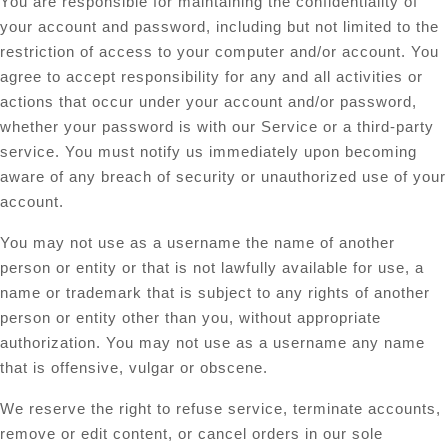
You are responsible for maintaining the confidentiality of
your account and password, including but not limited to the
restriction of access to your computer and/or account. You
agree to accept responsibility for any and all activities or
actions that occur under your account and/or password,
whether your password is with our Service or a third-party
service. You must notify us immediately upon becoming
aware of any breach of security or unauthorized use of your
account.
You may not use as a username the name of another
person or entity or that is not lawfully available for use, a
name or trademark that is subject to any rights of another
person or entity other than you, without appropriate
authorization. You may not use as a username any name
that is offensive, vulgar or obscene.
We reserve the right to refuse service, terminate accounts,
remove or edit content, or cancel orders in our sole