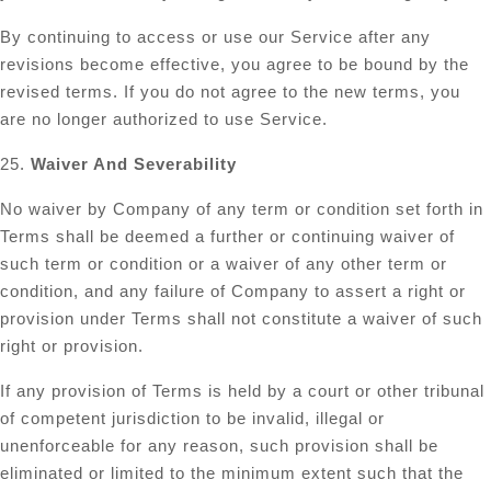
By continuing to access or use our Service after any
revisions become effective, you agree to be bound by the
revised terms. If you do not agree to the new terms, you
are no longer authorized to use Service.
25.
Waiver And Severability
No waiver by Company of any term or condition set forth in
Terms shall be deemed a further or continuing waiver of
such term or condition or a waiver of any other term or
condition, and any failure of Company to assert a right or
provision under Terms shall not constitute a waiver of such
right or provision.
If any provision of Terms is held by a court or other tribunal
of competent jurisdiction to be invalid, illegal or
unenforceable for any reason, such provision shall be
eliminated or limited to the minimum extent such that the