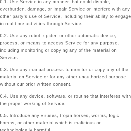
0.1. Use Service in any manner that could disable,
overburden, damage, or impair Service or interfere with any
other party’s use of Service, including their ability to engage
in real time activities through Service.
0.2. Use any robot, spider, or other automatic device,
process, or means to access Service for any purpose,
including monitoring or copying any of the material on
Service.
0.3. Use any manual process to monitor or copy any of the
material on Service or for any other unauthorized purpose
without our prior written consent.
0.4. Use any device, software, or routine that interferes with
the proper working of Service.
0.5. Introduce any viruses, trojan horses, worms, logic
bombs, or other material which is malicious or
technologically harmful.