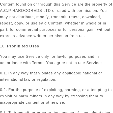
Content found on or through this Service are the property of
A.C.P HARDCOREDS LTD or used with permission. You
may not distribute, modify, transmit, reuse, download,
repost, copy, or use said Content, whether in whole or in
part, for commercial purposes or for personal gain, without
express advance written permission from us.
10.
Prohibited Uses
You may use Service only for lawful purposes and in
accordance with Terms. You agree not to use Service:
0.1. In any way that violates any applicable national or
international law or regulation.
0.2. For the purpose of exploiting, harming, or attempting to
exploit or harm minors in any way by exposing them to
inappropriate content or otherwise.
0.3. To transmit, or procure the sending of, any advertising