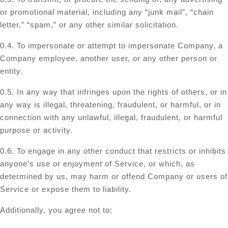
or promotional material, including any “junk mail”, “chain
letter,” “spam,” or any other similar solicitation.
0.4. To impersonate or attempt to impersonate Company, a
Company employee, another user, or any other person or
entity.
0.5. In any way that infringes upon the rights of others, or in
any way is illegal, threatening, fraudulent, or harmful, or in
connection with any unlawful, illegal, fraudulent, or harmful
purpose or activity.
0.6. To engage in any other conduct that restricts or inhibits
anyone’s use or enjoyment of Service, or which, as
determined by us, may harm or offend Company or users of
Service or expose them to liability.
Additionally, you agree not to: