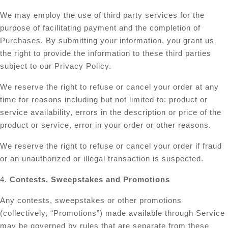
We may employ the use of third party services for the
purpose of facilitating payment and the completion of
Purchases. By submitting your information, you grant us
the right to provide the information to these third parties
subject to our Privacy Policy.
We reserve the right to refuse or cancel your order at any
time for reasons including but not limited to: product or
service availability, errors in the description or price of the
product or service, error in your order or other reasons.
We reserve the right to refuse or cancel your order if fraud
or an unauthorized or illegal transaction is suspected.
4.
Contests, Sweepstakes and Promotions
Any contests, sweepstakes or other promotions
(collectively, “Promotions”) made available through Service
may be governed by rules that are separate from these