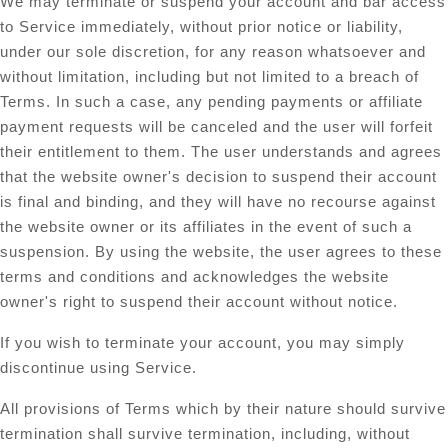
We may terminate or suspend your account and bar access
to Service immediately, without prior notice or liability,
under our sole discretion, for any reason whatsoever and
without limitation, including but not limited to a breach of
Terms. In such a case, any pending payments or affiliate
payment requests will be canceled and the user will forfeit
their entitlement to them. The user understands and agrees
that the website owner's decision to suspend their account
is final and binding, and they will have no recourse against
the website owner or its affiliates in the event of such a
suspension. By using the website, the user agrees to these
terms and conditions and acknowledges the website
owner's right to suspend their account without notice.
If you wish to terminate your account, you may simply
discontinue using Service.
All provisions of Terms which by their nature should survive
termination shall survive termination, including, without